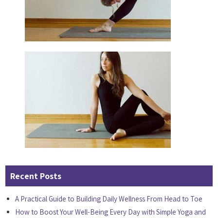
Recent Posts
A Practical Guide to Building Daily Wellness From Head to Toe
How to Boost Your Well-Being Every Day with Simple Yoga and