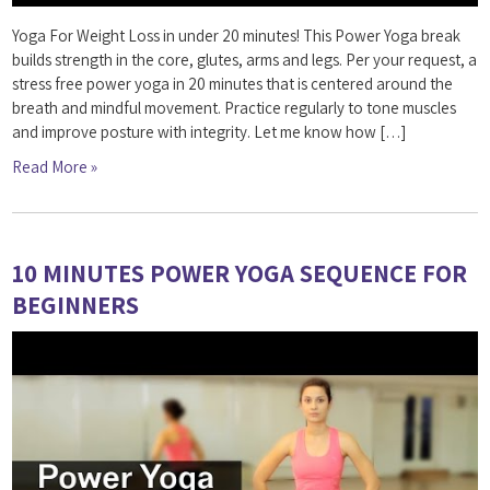
Yoga For Weight Loss in under 20 minutes! This Power Yoga break
builds strength in the core, glutes, arms and legs. Per your request, a
stress free power yoga in 20 minutes that is centered around the
breath and mindful movement. Practice regularly to tone muscles
and improve posture with integrity. Let me know how […]
Read More »
10 MINUTES POWER YOGA SEQUENCE FOR
BEGINNERS