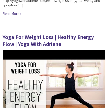
http://yogawithadriene.com/empower/ It’s sunny, it’s sweaty and it
is perfect […]
Read More »
Yoga For Weight Loss | Healthy Energy
Flow | Yoga With Adriene