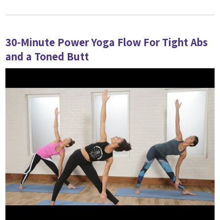
30-Minute Power Yoga Flow For Tight Abs
and a Toned Butt