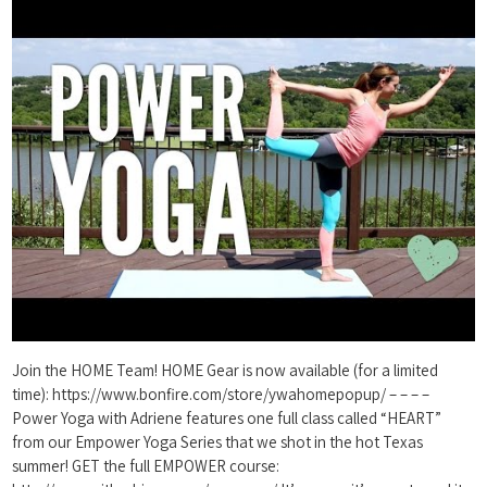
Join the HOME Team! HOME Gear is now available (for a limited
time): https://www.bonfire.com/store/ywahomepopup/ – – – –
Power Yoga with Adriene features one full class called “HEART”
from our Empower Yoga Series that we shot in the hot Texas
summer! GET the full EMPOWER course: