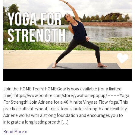
Join the HOME Team! HOME Gear is now available (for a limited
time): https://www.bonfire.com/store/ywahomepopup/ – – – – Yoga
For Strength! Join Adriene for a 40 Minute Vinyasa Flow Yoga. This
practice cultivates heat, trims, tones, builds strength and flexibility.
Adriene works with a strong foundation and encourages you to
integrate a long lasting breath […]
Read More »