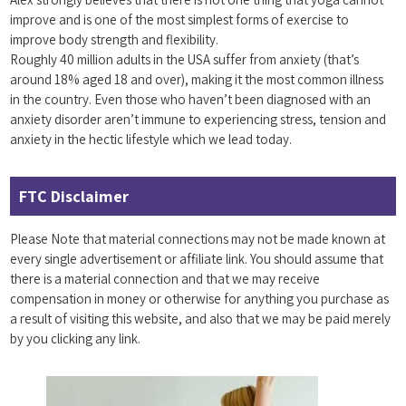
improve and is one of the most simplest forms of exercise to
improve body strength and flexibility.
Roughly 40 million adults in the USA suffer from anxiety (that’s
around 18% aged 18 and over), making it the most common illness
in the country. Even those who haven’t been diagnosed with an
anxiety disorder aren’t immune to experiencing stress, tension and
anxiety in the hectic lifestyle which we lead today.
FTC Disclaimer
Please Note that material connections may not be made known at
every single advertisement or affiliate link. You should assume that
there is a material connection and that we may receive
compensation in money or otherwise for anything you purchase as
a result of visiting this website, and also that we may be paid merely
by you clicking any link.