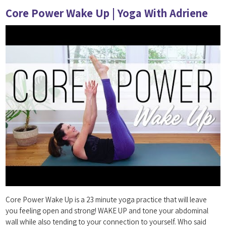
Core Power Wake Up | Yoga With Adriene
Core Power Wake Up is a 23 minute yoga practice that will leave
you feeling open and strong! WAKE UP and tone your abdominal
wall while also tending to your connection to yourself. Who said