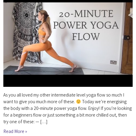
As you all loved my other intermediate level yoga flow so much I
want to give you much more of these.
Today we’re energising
the body with a 20-minute power yoga flow. Enjoy! If you’re looking
for a beginners flow or just something a bit more chilled out, then
try one of these: — […]
Read More »