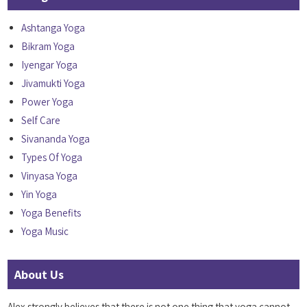
Ashtanga Yoga
Bikram Yoga
Iyengar Yoga
Jivamukti Yoga
Power Yoga
Self Care
Sivananda Yoga
Types Of Yoga
Vinyasa Yoga
Yin Yoga
Yoga Benefits
Yoga Music
About Us
Alex strongly believes that there is not one thing that yoga cannot