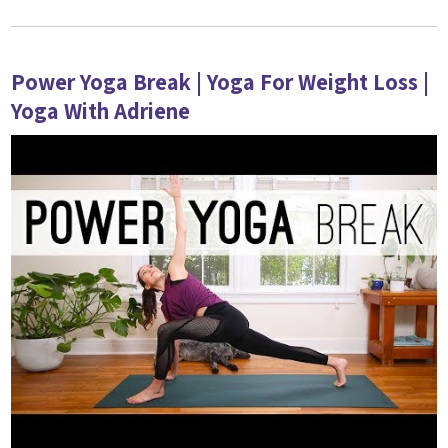
Power Yoga Break | Yoga For Weight Loss |
Yoga With Adriene