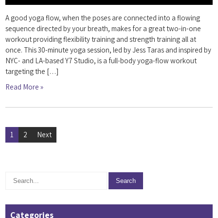
A good yoga flow, when the poses are connected into a flowing
sequence directed by your breath, makes for a great two-in-one
workout providing flexibility training and strength training all at
once. This 30-minute yoga session, led by Jess Taras and inspired by
NYC- and LA-based Y7 Studio, is a full-body yoga-flow workout
targeting the […]
Read More »
Posts
1
2
Next
pagination
Categories