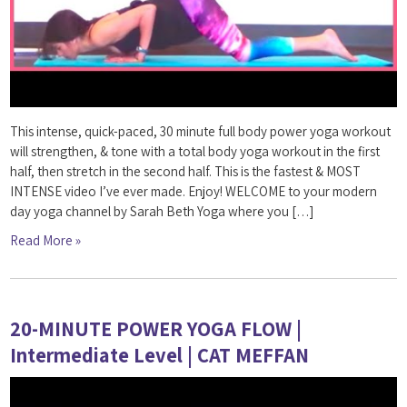
This intense, quick-paced, 30 minute full body power yoga workout
will strengthen, & tone with a total body yoga workout in the first
half, then stretch in the second half. This is the fastest & MOST
INTENSE video I’ve ever made. Enjoy! WELCOME to your modern
day yoga channel by Sarah Beth Yoga where you […]
Read More »
20-MINUTE POWER YOGA FLOW |
Intermediate Level | CAT MEFFAN