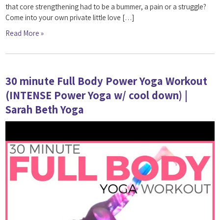
that core strengthening had to be a bummer, a pain or a struggle?
Come into your own private little love […]
Read More »
30 minute Full Body Power Yoga Workout
(INTENSE Power Yoga w/ cool down) |
Sarah Beth Yoga