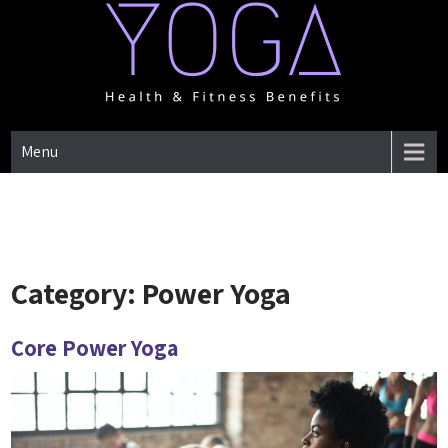
Skip
to
content
One Place for everything about Yoga health & Fitness Benefits
YOGA HEALTH & FITNESS
Menu
BENEFITS
Category:
Power Yoga
Core Power Yoga