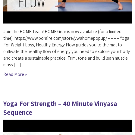
Join the HOME Team! HOME Gear is now available (for a limited
time): https://www.bonfire.com/store/ywahomepopup/ – – – – Yoga
For Weight Loss, Healthy Energy Flow guides you to the mat to
cultivate the healthy flow of energy you need to explore your body
and create a sustainable practice. Trim, tone and build lean muscle
mass […]
Read More »
Yoga For Strength – 40 Minute Vinyasa
Sequence