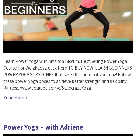
Learn Power Yoga with Amanda Biccum. Best Selling Power Yoga
Course For Weightloss. Click Here TO BUY NOW. LEARN BEGINNERS
POWER YOGA STRETCHES that take 10 minutes of your day! Follow
these power yoga poses to achieve better strength and flexibility.
@https://www.youtube.com/c/StylecrazeYoga
Read More »
Power Yoga – with Adriene