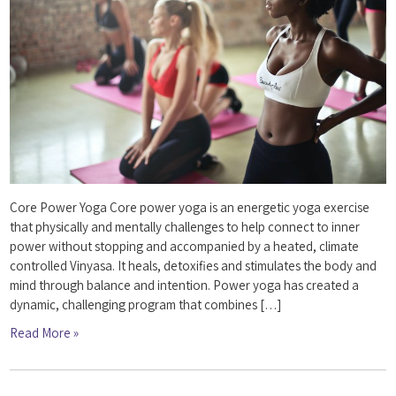
Core Power Yoga Core power yoga is an energetic yoga exercise
that physically and mentally challenges to help connect to inner
power without stopping and accompanied by a heated, climate
controlled Vinyasa. It heals, detoxifies and stimulates the body and
mind through balance and intention. Power yoga has created a
dynamic, challenging program that combines […]
Read More »