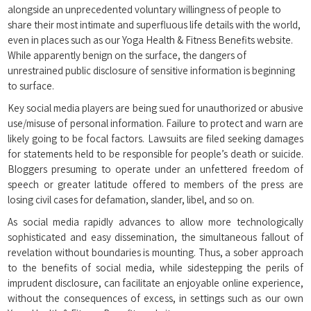
alongside an unprecedented voluntary willingness of people to
share their most intimate and superfluous life details with the world,
even in places such as our Yoga Health & Fitness Benefits website.
While apparently benign on the surface, the dangers of
unrestrained public disclosure of sensitive information is beginning
to surface.
Key social media players are being sued for unauthorized or abusive
use/misuse of personal information. Failure to protect and warn are
likely going to be focal factors. Lawsuits are filed seeking damages
for statements held to be responsible for people’s death or suicide.
Bloggers presuming to operate under an unfettered freedom of
speech or greater latitude offered to members of the press are
losing civil cases for defamation, slander, libel, and so on.
As social media rapidly advances to allow more technologically
sophisticated and easy dissemination, the simultaneous fallout of
revelation without boundaries is mounting. Thus, a sober approach
to the benefits of social media, while sidestepping the perils of
imprudent disclosure, can facilitate an enjoyable online experience,
without the consequences of excess, in settings such as our own