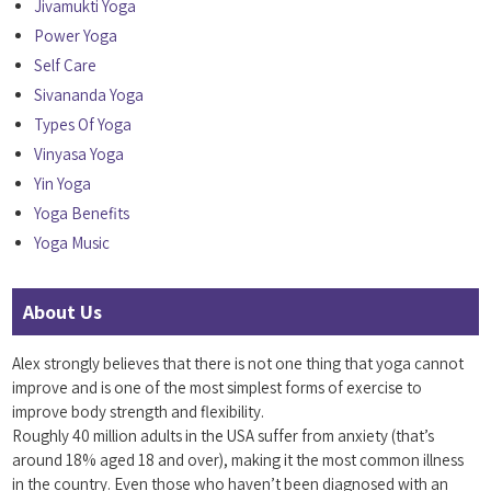
Jivamukti Yoga
Power Yoga
Self Care
Sivananda Yoga
Types Of Yoga
Vinyasa Yoga
Yin Yoga
Yoga Benefits
Yoga Music
About Us
Alex strongly believes that there is not one thing that yoga cannot
improve and is one of the most simplest forms of exercise to
improve body strength and flexibility.
Roughly 40 million adults in the USA suffer from anxiety (that’s
around 18% aged 18 and over), making it the most common illness
in the country. Even those who haven’t been diagnosed with an