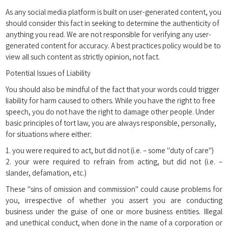
As any social media platform is built on user-generated content, you
should consider this fact in seeking to determine the authenticity of
anything you read. We are not responsible for verifying any user-
generated content for accuracy. A best practices policy would be to
view all such content as strictly opinion, not fact.
Potential Issues of Liability
You should also be mindful of the fact that your words could trigger
liability for harm caused to others. While you have the right to free
speech, you do not have the right to damage other people. Under
basic principles of tort law, you are always responsible, personally,
for situations where either:
1. you were required to act, but did not (i.e. – some "duty of care")
2. your were required to refrain from acting, but did not (i.e. –
slander, defamation, etc.)
These "sins of omission and commission" could cause problems for
you, irrespective of whether you assert you are conducting
business under the guise of one or more business entities. Illegal
and unethical conduct, when done in the name of a corporation or