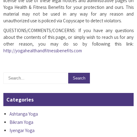
license the use of these legal notices and administrative pages on
Yoga Health & Fitness Benefits for your protection and ours. This
material may not be used in any way for any reason and
unauthorized use is policed via Copyscape to detect violators.
QUESTIONS/COMMENTS/CONCERNS: If you have any questions
about the contents of this page, or simply wish to reach us for any
other reason, you may do so by following this link:
http://yogahealthandfitnessbenefits.com
Categories
Ashtanga Yoga
Bikram Yoga
Iyengar Yoga