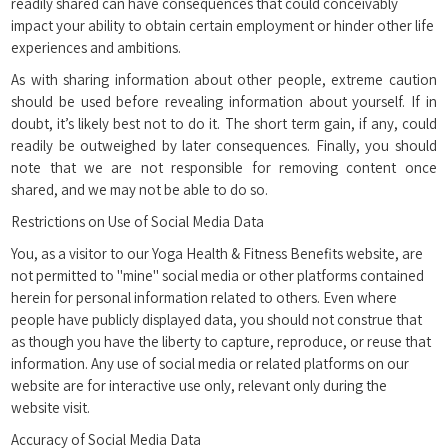
readily shared can have consequences that could conceivably
impact your ability to obtain certain employment or hinder other life
experiences and ambitions.
As with sharing information about other people, extreme caution
should be used before revealing information about yourself. If in
doubt, it’s likely best not to do it. The short term gain, if any, could
readily be outweighed by later consequences. Finally, you should
note that we are not responsible for removing content once
shared, and we may not be able to do so.
Restrictions on Use of Social Media Data
You, as a visitor to our Yoga Health & Fitness Benefits website, are
not permitted to "mine" social media or other platforms contained
herein for personal information related to others. Even where
people have publicly displayed data, you should not construe that
as though you have the liberty to capture, reproduce, or reuse that
information. Any use of social media or related platforms on our
website are for interactive use only, relevant only during the
website visit.
Accuracy of Social Media Data