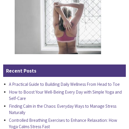
Recent Posts
A Practical Guide to Building Daily Wellness From Head to Toe
How to Boost Your Well-Being Every Day with Simple Yoga and
Self-Care
Finding Calm in the Chaos: Everyday Ways to Manage Stress
Naturally
Controlled Breathing Exercises to Enhance Relaxation: How
Yoga Calms Stress Fast