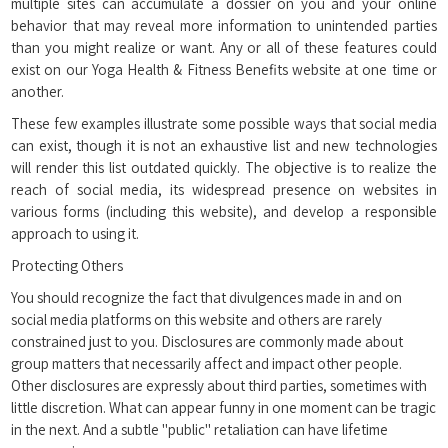
multiple sites can accumulate a dossier on you and your online
behavior that may reveal more information to unintended parties
than you might realize or want. Any or all of these features could
exist on our Yoga Health & Fitness Benefits website at one time or
another.
These few examples illustrate some possible ways that social media
can exist, though it is not an exhaustive list and new technologies
will render this list outdated quickly. The objective is to realize the
reach of social media, its widespread presence on websites in
various forms (including this website), and develop a responsible
approach to using it.
Protecting Others
You should recognize the fact that divulgences made in and on
social media platforms on this website and others are rarely
constrained just to you. Disclosures are commonly made about
group matters that necessarily affect and impact other people.
Other disclosures are expressly about third parties, sometimes with
little discretion. What can appear funny in one moment can be tragic
in the next. And a subtle "public" retaliation can have lifetime