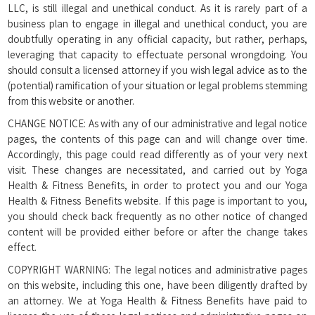
LLC, is still illegal and unethical conduct. As it is rarely part of a
business plan to engage in illegal and unethical conduct, you are
doubtfully operating in any official capacity, but rather, perhaps,
leveraging that capacity to effectuate personal wrongdoing. You
should consult a licensed attorney if you wish legal advice as to the
(potential) ramification of your situation or legal problems stemming
from this website or another.
CHANGE NOTICE: As with any of our administrative and legal notice
pages, the contents of this page can and will change over time.
Accordingly, this page could read differently as of your very next
visit. These changes are necessitated, and carried out by Yoga
Health & Fitness Benefits, in order to protect you and our Yoga
Health & Fitness Benefits website. If this page is important to you,
you should check back frequently as no other notice of changed
content will be provided either before or after the change takes
effect.
COPYRIGHT WARNING: The legal notices and administrative pages
on this website, including this one, have been diligently drafted by
an attorney. We at Yoga Health & Fitness Benefits have paid to