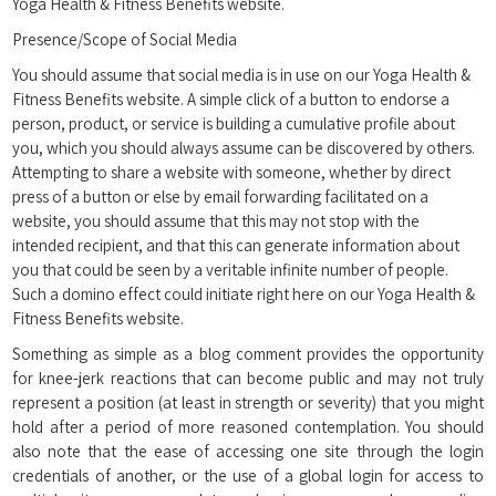
Yoga Health & Fitness Benefits website.
Presence/Scope of Social Media
You should assume that social media is in use on our Yoga Health &
Fitness Benefits website. A simple click of a button to endorse a
person, product, or service is building a cumulative profile about
you, which you should always assume can be discovered by others.
Attempting to share a website with someone, whether by direct
press of a button or else by email forwarding facilitated on a
website, you should assume that this may not stop with the
intended recipient, and that this can generate information about
you that could be seen by a veritable infinite number of people.
Such a domino effect could initiate right here on our Yoga Health &
Fitness Benefits website.
Something as simple as a blog comment provides the opportunity
for knee-jerk reactions that can become public and may not truly
represent a position (at least in strength or severity) that you might
hold after a period of more reasoned contemplation. You should
also note that the ease of accessing one site through the login
credentials of another, or the use of a global login for access to