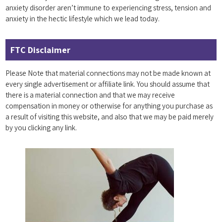
anxiety disorder aren’t immune to experiencing stress, tension and
anxiety in the hectic lifestyle which we lead today.
FTC Disclaimer
Please Note that material connections may not be made known at
every single advertisement or affiliate link. You should assume that
there is a material connection and that we may receive
compensation in money or otherwise for anything you purchase as
a result of visiting this website, and also that we may be paid merely
by you clicking any link.