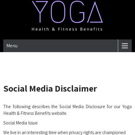
Skip
to
content
One Place for everything about Yoga health & Fitness Benefits
YOGA HEALTH & FITNESS
Menu
BENEFITS
Social Media Disclaimer
The following describes the Social Media Disclosure for our Yoga
Health & Fitness Benefits website.
Social Media Issue
We live in an interesting time when privacy rights are championed