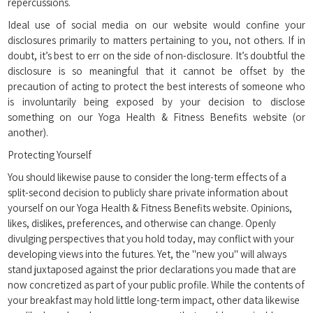
repercussions.
Ideal use of social media on our website would confine your
disclosures primarily to matters pertaining to you, not others. If in
doubt, it’s best to err on the side of non-disclosure. It’s doubtful the
disclosure is so meaningful that it cannot be offset by the
precaution of acting to protect the best interests of someone who
is involuntarily being exposed by your decision to disclose
something on our Yoga Health & Fitness Benefits website (or
another).
Protecting Yourself
You should likewise pause to consider the long-term effects of a
split-second decision to publicly share private information about
yourself on our Yoga Health & Fitness Benefits website. Opinions,
likes, dislikes, preferences, and otherwise can change. Openly
divulging perspectives that you hold today, may conflict with your
developing views into the futures. Yet, the "new you" will always
stand juxtaposed against the prior declarations you made that are
now concretized as part of your public profile. While the contents of
your breakfast may hold little long-term impact, other data likewise