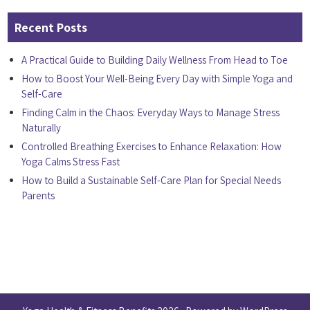
Recent Posts
A Practical Guide to Building Daily Wellness From Head to Toe
How to Boost Your Well-Being Every Day with Simple Yoga and
Self-Care
Finding Calm in the Chaos: Everyday Ways to Manage Stress
Naturally
Controlled Breathing Exercises to Enhance Relaxation: How
Yoga Calms Stress Fast
How to Build a Sustainable Self-Care Plan for Special Needs
Parents