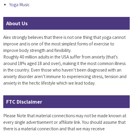
Yoga Music
About Us
Alex strongly believes that there is not one thing that yoga cannot
improve and is one of the most simplest forms of exercise to
improve body strength and flexibility.
Roughly 40 million adults in the USA suffer from anxiety (that’s
around 18% aged 18 and over), making it the most common illness
in the country. Even those who haven’t been diagnosed with an
anxiety disorder aren’t immune to experiencing stress, tension and
anxiety in the hectic lifestyle which we lead today.
FTC Disclaimer
Please Note that material connections may not be made known at
every single advertisement or affiliate link. You should assume that
there is a material connection and that we may receive