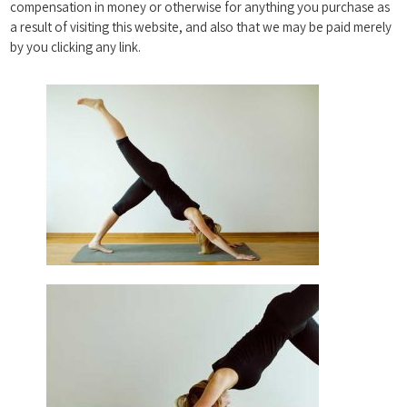
compensation in money or otherwise for anything you purchase as
a result of visiting this website, and also that we may be paid merely
by you clicking any link.