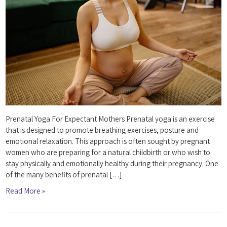
Prenatal Yoga For Expectant Mothers Prenatal yoga is an exercise
that is designed to promote breathing exercises, posture and
emotional relaxation. This approach is often sought by pregnant
women who are preparing for a natural childbirth or who wish to
stay physically and emotionally healthy during their pregnancy. One
of the many benefits of prenatal […]
Read More »