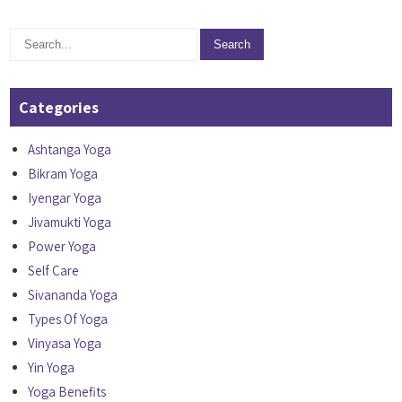
Categories
Ashtanga Yoga
Bikram Yoga
Iyengar Yoga
Jivamukti Yoga
Power Yoga
Self Care
Sivananda Yoga
Types Of Yoga
Vinyasa Yoga
Yin Yoga
Yoga Benefits