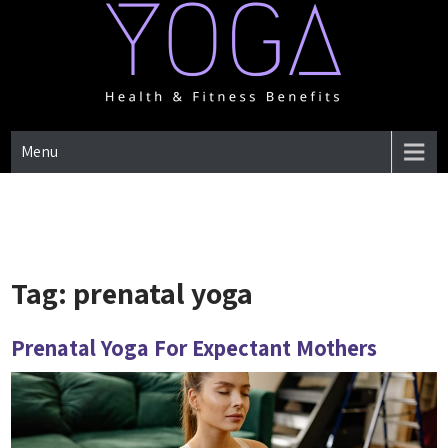
Skip
to
content
One Place for everything about Yoga health & Fitness Benefits
YOGA HEALTH & FITNESS
Menu
BENEFITS
Tag:
prenatal yoga
Prenatal Yoga For Expectant Mothers