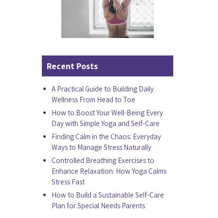
Recent Posts
A Practical Guide to Building Daily
Wellness From Head to Toe
How to Boost Your Well-Being Every
Day with Simple Yoga and Self-Care
Finding Calm in the Chaos: Everyday
Ways to Manage Stress Naturally
Controlled Breathing Exercises to
Enhance Relaxation: How Yoga Calms
Stress Fast
How to Build a Sustainable Self-Care
Plan for Special Needs Parents