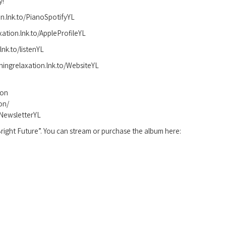
y!
ion.lnk.to/PianoSpotifyYL
axation.lnk.to/AppleProfileYL
nk.to/listenYL
hingrelaxation.lnk.to/WebsiteYL
ion
on/
o/NewsletterYL
right Future”. You can stream or purchase the album here: