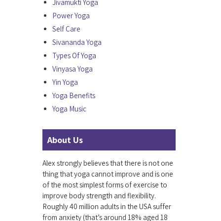
Jivamukti Yoga
Power Yoga
Self Care
Sivananda Yoga
Types Of Yoga
Vinyasa Yoga
Yin Yoga
Yoga Benefits
Yoga Music
About Us
Alex strongly believes that there is not one
thing that yoga cannot improve and is one
of the most simplest forms of exercise to
improve body strength and flexibility.
Roughly 40 million adults in the USA suffer
from anxiety (that’s around 18% aged 18