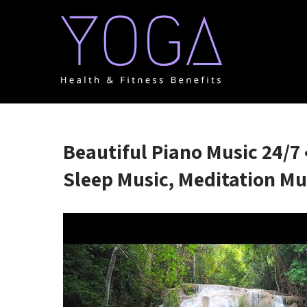
Skip
to
content
YOGA HEALTH & FITNE
One Place for everything about Yoga health & Fitness
Beautiful Piano Music 24/7 
Sleep Music, Meditation Mu