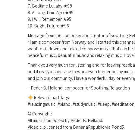
7. Bedtime Lullaby ★98
8. A Long Time Ago ★99
9. I Will Remember ★95
10. Bright Future ★96
Message from the composer and creator of Soothing Rel
“I am a composer from Norway and I started this channel w
want to sit down and relax. I compose music that can be l
peaceful music, beautiful music and relaxing music. I love 
Thank you very much for listening and for leaving feedba
and it really inspires me to work even harder on my music
and join our community. Have a wonderful day or evenin
– Peder B. Helland, composer for Soothing Relaxation
Relevant hashtags:
#relaxingmusic, #piano, #studymusic, #sleep, #meditation
© Copyright:
All music composed by Peder B. Helland.
Video clip licensed from BananaRepublic via Pond5.