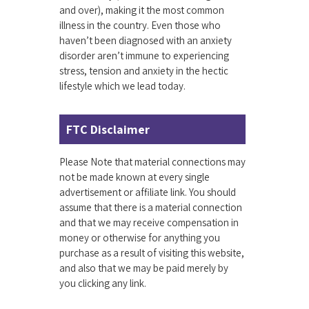
and over), making it the most common
illness in the country. Even those who
haven’t been diagnosed with an anxiety
disorder aren’t immune to experiencing
stress, tension and anxiety in the hectic
lifestyle which we lead today.
FTC Disclaimer
Please Note that material connections may
not be made known at every single
advertisement or affiliate link. You should
assume that there is a material connection
and that we may receive compensation in
money or otherwise for anything you
purchase as a result of visiting this website,
and also that we may be paid merely by
you clicking any link.