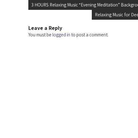
Post
3 HOURS Relaxing Music “Evening Meditation” Backgro
navigation
Relaxing Music for De
Leave a Reply
You must be
logged in
to post a comment.