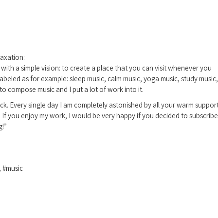
axation:
ith a simple vision: to create a place that you can visit whenever you
abeled as for example: sleep music, calm music, yoga music, study music,
to compose music and I put a lot of work into it.
ck. Every single day I am completely astonished by all your warm suppor
. If you enjoy my work, I would be very happy if you decided to subscribe
g!”
, #music