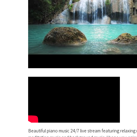
Beautiful piano music 24/7 live stream featuring relaxing 