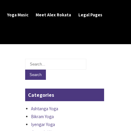
Yoga Music
Meet Alex Rokata
Legal Pages
Categories
Ashtanga Yoga
Bikram Yoga
Iyengar Yoga