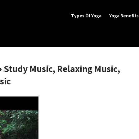
Types Of Yoga
Yoga Benefits
SS BENEFITS
 Benefits
• Study Music, Relaxing Music,
sic