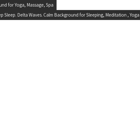
und for Yoga, Massage, Spa
ep Sleep. Delta Waves. Calm Background for Sleeping, Meditation , Yoga