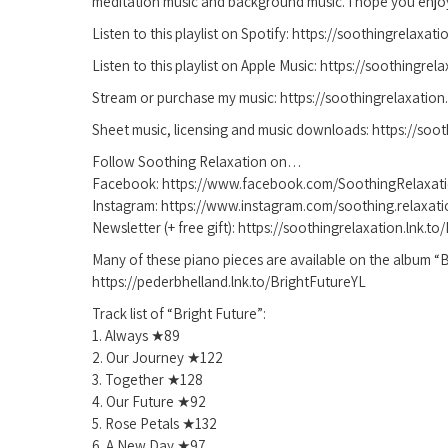
meditation music and background music. I hope you enjo
Listen to this playlist on Spotify: https://soothingrelaxat
Listen to this playlist on Apple Music: https://soothingrel
Stream or purchase my music: https://soothingrelaxation.l
Sheet music, licensing and music downloads: https://soot
Follow Soothing Relaxation on…
Facebook: https://www.facebook.com/SoothingRelaxat
Instagram: https://www.instagram.com/soothing.relaxati
Newsletter (+ free gift): https://soothingrelaxation.lnk.t
Many of these piano pieces are available on the album “B
https://pederbhelland.lnk.to/BrightFutureYL
Track list of “Bright Future”:
1. Always ★89
2. Our Journey ★122
3. Together ★128
4. Our Future ★92
5. Rose Petals ★132
6. A New Day ★97