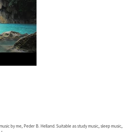
music by me, Peder B. Helland. Suitable as study music, sleep music,