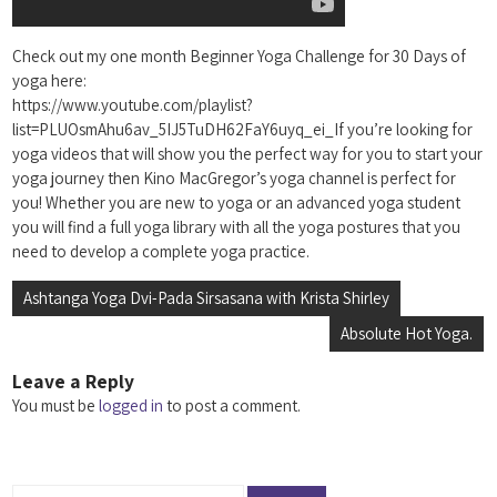
Check out my one month Beginner Yoga Challenge for 30 Days of
yoga here:
https://www.youtube.com/playlist?
list=PLUOsmAhu6av_5IJ5TuDH62FaY6uyq_ei_If you’re looking for
yoga videos that will show you the perfect way for you to start your
yoga journey then Kino MacGregor’s yoga channel is perfect for
you! Whether you are new to yoga or an advanced yoga student
you will find a full yoga library with all the yoga postures that you
need to develop a complete yoga practice.
Post
Ashtanga Yoga Dvi-Pada Sirsasana with Krista Shirley
navigation
Absolute Hot Yoga.
Leave a Reply
You must be
logged in
to post a comment.