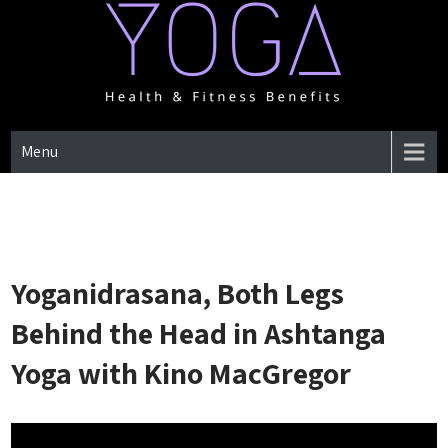
Skip
to
content
One Place for everything about Yoga health & Fitness Benefits
YOGA HEALTH & FITNESS
Menu
BENEFITS
Yoganidrasana, Both Legs
Behind the Head in Ashtanga
Yoga with Kino MacGregor