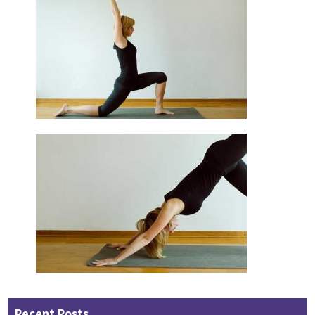
Recent Posts