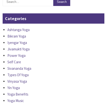
Categories
Ashtanga Yoga
Bikram Yoga
Iyengar Yoga
Jivamukti Yoga
Power Yoga
Self Care
Sivananda Yoga
Types Of Yoga
Vinyasa Yoga
Yin Yoga
Yoga Benefits
Yoga Music