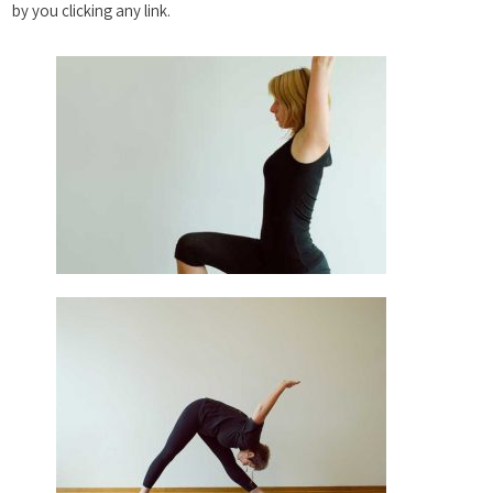
by you clicking any link.