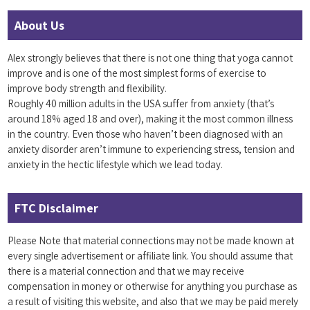
About Us
Alex strongly believes that there is not one thing that yoga cannot
improve and is one of the most simplest forms of exercise to
improve body strength and flexibility.
Roughly 40 million adults in the USA suffer from anxiety (that’s
around 18% aged 18 and over), making it the most common illness
in the country. Even those who haven’t been diagnosed with an
anxiety disorder aren’t immune to experiencing stress, tension and
anxiety in the hectic lifestyle which we lead today.
FTC Disclaimer
Please Note that material connections may not be made known at
every single advertisement or affiliate link. You should assume that
there is a material connection and that we may receive
compensation in money or otherwise for anything you purchase as
a result of visiting this website, and also that we may be paid merely