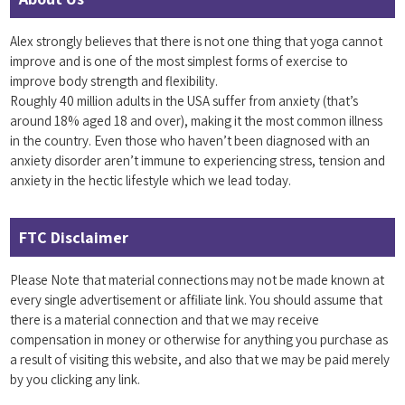
Alex strongly believes that there is not one thing that yoga cannot
improve and is one of the most simplest forms of exercise to
improve body strength and flexibility.
Roughly 40 million adults in the USA suffer from anxiety (that’s
around 18% aged 18 and over), making it the most common illness
in the country. Even those who haven’t been diagnosed with an
anxiety disorder aren’t immune to experiencing stress, tension and
anxiety in the hectic lifestyle which we lead today.
FTC Disclaimer
Please Note that material connections may not be made known at
every single advertisement or affiliate link. You should assume that
there is a material connection and that we may receive
compensation in money or otherwise for anything you purchase as
a result of visiting this website, and also that we may be paid merely
by you clicking any link.