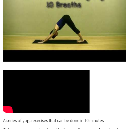
A series of yoga execises that can be done in 10 minutes