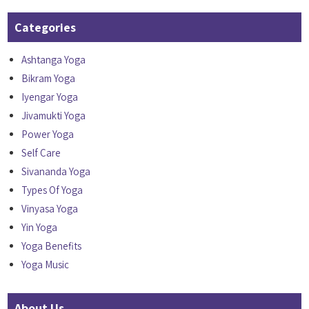
Categories
Ashtanga Yoga
Bikram Yoga
Iyengar Yoga
Jivamukti Yoga
Power Yoga
Self Care
Sivananda Yoga
Types Of Yoga
Vinyasa Yoga
Yin Yoga
Yoga Benefits
Yoga Music
About Us