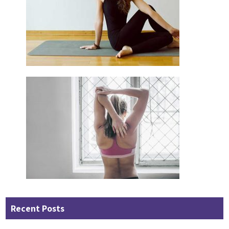
Recent Posts