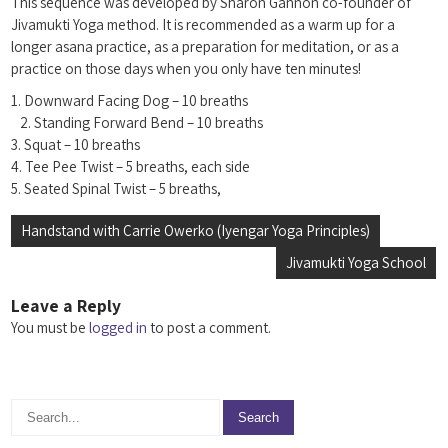
This sequence was developed by Sharon Gannon co-founder of
Jivamukti Yoga method. It is recommended as a warm up for a
longer asana practice, as a preparation for meditation, or as a
practice on those days when you only have ten minutes!
1. Downward Facing Dog – 10 breaths
2. Standing Forward Bend – 10 breaths
3. Squat – 10 breaths
4. Tee Pee Twist – 5 breaths, each side
5. Seated Spinal Twist – 5 breaths,
Post
Handstand with Carrie Owerko (Iyengar Yoga Principles)
navigation
Jivamukti Yoga School
Leave a Reply
You must be
logged in
to post a comment.