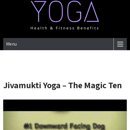
Skip
to
content
One Place for everything about Yoga health & Fitness Benefits
YOGA HEALTH & FITNESS
Menu
BENEFITS
Jivamukti Yoga – The Magic Ten