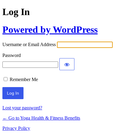
Log In
Powered by WordPress
Username or Email Address
Password
Remember Me
Lost your password?
← Go to Yoga Health & Fitness Benefits
Privacy Policy